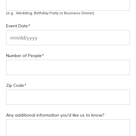
(e.g., Wedding, Birthday Party or Business Dinner)
Event Date
(Required)
MM
slash
Number of People
(Required)
DD
slash
YYYY
Zip Code
(Required)
Any additional information you'd like us to know?