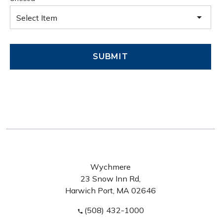
Select Item
SUBMIT
Wychmere
23 Snow Inn Rd,
Harwich Port, MA 02646
(508) 432-1000