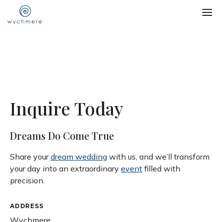
Inquire Today
Dreams Do Come True
Share your
dream wedding
with us, and we’ll transform
your day into an extraordinary
event
filled with
precision.
ADDRESS
Wychmere