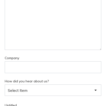
Company
How did you hear about us?
Select Item
Untitled