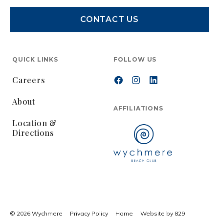
CONTACT US
QUICK LINKS
FOLLOW US
Careers
About
AFFILIATIONS
Location &
Directions
© 2026 Wychmere
Privacy Policy
Home
Website by 829