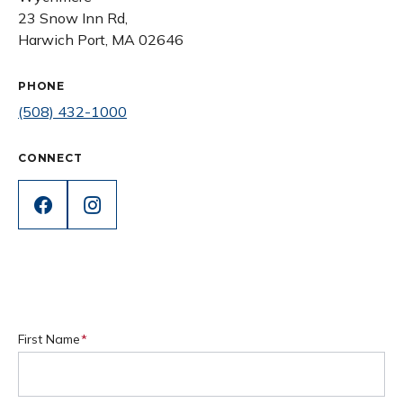
23 Snow Inn Rd,
Harwich Port, MA 02646
PHONE
(508) 432-1000
CONNECT
First Name
(Required)