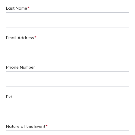
Last Name
(Required)
Email Address
(Required)
Phone Number
Ext.
Nature of this Event
(Required)