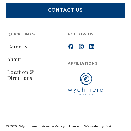
CONTACT US
QUICK LINKS
FOLLOW US
Careers
About
AFFILIATIONS
Location &
Directions
© 2026 Wychmere
Privacy Policy
Home
Website by 829