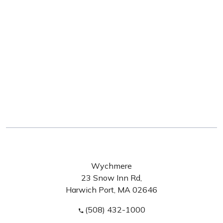
Wychmere
23 Snow Inn Rd,
Harwich Port, MA 02646
(508) 432-1000