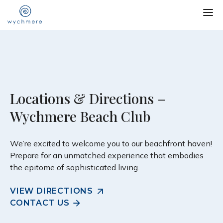
Locations & Directions –
Wychmere Beach Club
We’re excited to welcome you to our beachfront haven!
Prepare for an unmatched experience that embodies
the epitome of sophisticated living.
VIEW DIRECTIONS
CONTACT US