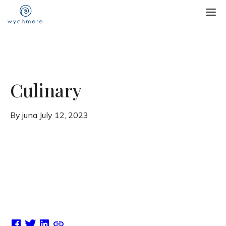
Culinary
By juna
July 12, 2023