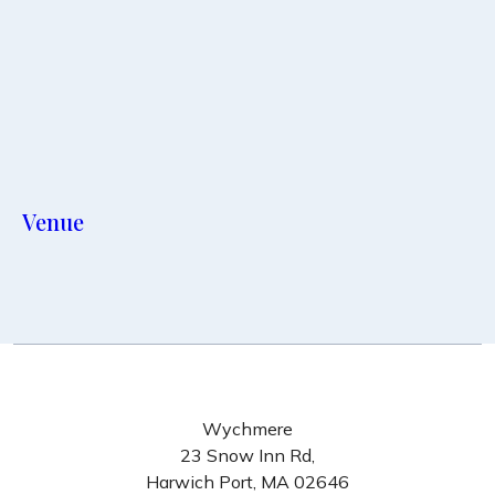
Venue
Wychmere
23 Snow Inn Rd,
Harwich Port, MA 02646