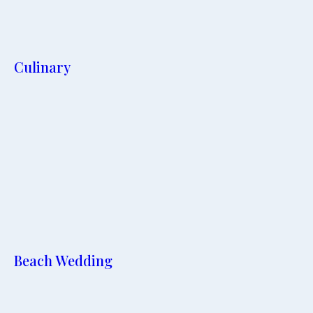
Culinary
Beach Wedding