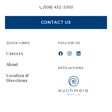
(508) 432-1000
CONTACT US
QUICK LINKS
FOLLOW US
Careers
About
AFFILIATIONS
Location &
Directions