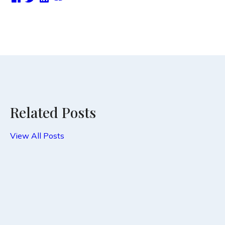
Related Posts
View All Posts